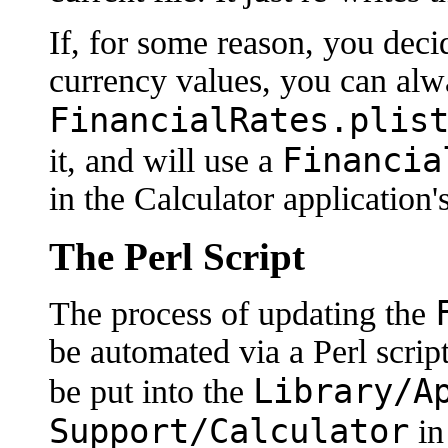
If, for some reason, you deci
currency values, you can alwa
FinancialRates.plis
Financia
it, and will use a
in the Calculator application'
The Perl Script
The process of updating the
be automated via a Perl script
Library/A
be put into the
Support/Calculator
in