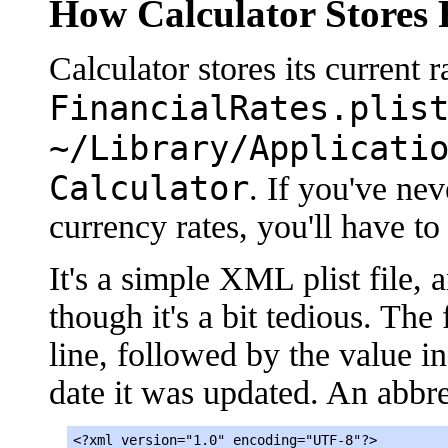
How Calculator Stores 
Calculator stores its current ra
FinancialRates.plis
~/Library/Applicati
Calculator
. If you've ne
currency rates, you'll have to 
It's a simple XML plist file, 
though it's a bit tedious. The
line, followed by the value in
date it was updated. An abbre
<?xml version="1.0" encoding="UTF-8"?>
