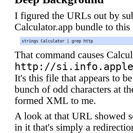
I figured the URLs out by sub
Calculator.app bundle to thi
strings Calculator | grep http
That command causes Calcula
http://si.info.appl
It's this file that appears to 
bunch of odd characters at the
formed XML to me.
A look at that URL showed s
in it that's simply a redirecti