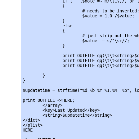
		if ( ! ($note =~ m/\(1\)/) or ($note =~ m/\(2\)/) )

		{

			# needs to be inverted:

			$value = 1.0 /$value;

		}

		else

		{

			# just strip out the white space and use it as-is:

			$value =~ s/^\s+//;

		}

		print OUTFILE qq(\t\t<string>$currency</string>\n);

		print OUTFILE qq(\t\t<string>$value</string>\n);

		print OUTFILE qq(\t\t<string>$updatetime</string>\n);

	}

}

$updatetime = strftime("%d %b %Y %I:%M  %p", lo
print OUTFILE <<HERE;

	</array>

	<key>Last Updated</key>

	<string>$updatetime</string>

</dict>

</plist>

HERE
