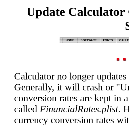
Update Calculator 
HOME
SOFTWARE
FONTS
GALL
Calculator no longer updates i
Generally, it will crash or "
conversion rates are kept in a p
called
FinancialRates.plist
. 
currency conversion rates with