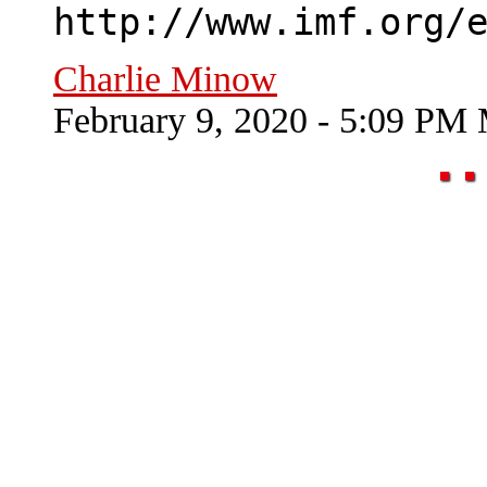
http://www.imf.org/
Charlie Minow
February 9, 2020 - 5:09 PM