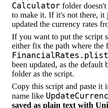
Calculator
folder doesn't
to make it. If it's not there, 
updated the currency rates fr
If you want to put the script
either fix the path where the 
FinancialRates.plis
been updated, as the default b
folder as the script.
Copy this script and paste it i
UpdateCurren
name like
saved as plain text with Uni