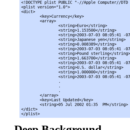
<!DOCTYPE plist PUBLIC "-//Apple Computer//DTD 
<plist version="1.0">

<dict>

	<key>Currency</key>

	<array>

		<string>Euro</string>

		<string>1.153500</string>

		<string>2003-07-03 08:05:41 -0700</string>

		<string>Japanese yen</string>

		<string>0.008389</string>

		<string>2003-07-03 08:05:41 -0700</string>

		<string>Pound sterling</string>

		<string>1.663700</string>

		<string>2003-07-03 08:05:41 -0700</string>

		<string>U.S. dollar</string>

		<string>1.000000</string>

		<string>2003-07-03 08:05:41 -0700</string>

		.

		.

		.

	</array>

	<key>Last Updated</key>

	<string>05 Jul 2002 01:35  PM</string>

</dict>

</plist>
Deep Background