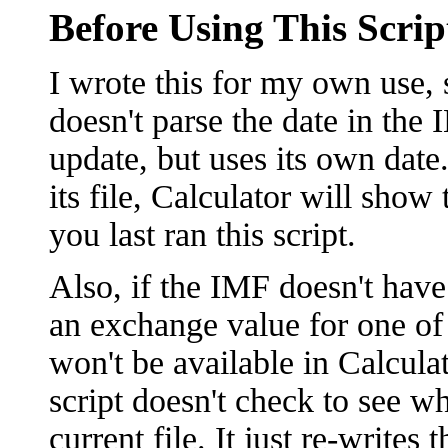
Before Using This Scrip
I wrote this for my own use, s
doesn't parse the date in the I
update, but uses its own date
its file, Calculator will show
you last ran this script.
Also, if the IMF doesn't have 
an exchange value for one of i
won't be available in Calcula
script doesn't check to see wh
current file. It just re-writes 