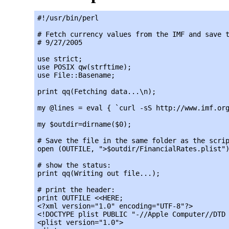
#!/usr/bin/perl

# Fetch currency values from the IMF and save t
# 9/27/2005

use strict;

use POSIX qw(strftime);

use File::Basename;

print qq(Fetching data...\n);

my @lines = eval { `curl -sS http://www.imf.org
my $outdir=dirname($0);

# Save the file in the same folder as the scrip
open (OUTFILE, ">$outdir/FinancialRates.plist")
# show the status:

print qq(Writing out file...);

# print the header:

print OUTFILE <<HERE;

<?xml version="1.0" encoding="UTF-8"?>

<!DOCTYPE plist PUBLIC "-//Apple Computer//DTD 
<plist version="1.0">
