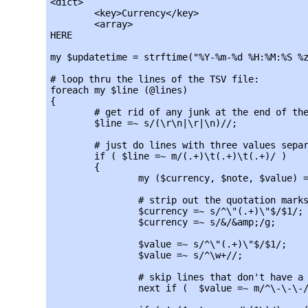
<dict>

	<key>Currency</key>

	<array>

HERE

my $updatetime = strftime("%Y-%m-%d %H:%M:%S %z
# loop thru the lines of the TSV file:

foreach my $line (@lines)

{

	# get rid of any junk at the end of the line:

	$line =~ s/(\r\n|\r|\n)//;

	# just do lines with three values separated by tabs:

	if ( $line =~ m/(.+)\t(.+)\t(.+)/ )

	{

		my ($currency, $note, $value) = split(/\t/, $line);

		# strip out the quotation marks around the TSVs:

		$currency =~ s/^\"(.+)\"$/$1/;

		$currency =~ s/&/&amp;/g;

		$value =~ s/^\"(.+)\"$/$1/;

		$value =~ s/^\w+//;

		# skip lines that don't have a value:

		next if (  $value =~ m/^\-\-\-/);
