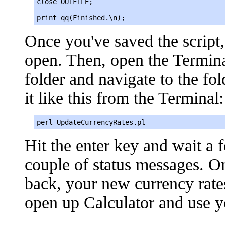
close OUTFILE;

print qq(Finished.\n);
Once you've saved the script,
open. Then, open the Terminal
folder and navigate to the fo
it like this from the Terminal:
perl UpdateCurrencyRates.pl
Hit the enter key and wait a
couple of status messages.
back, your new currency rate
open up Calculator and use y